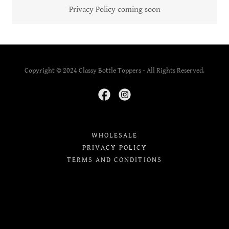
Privacy Policy coming soon
Copyright © 2024 Classy Bottle Toppers - All Rights Reserved.
WHOLESALE
PRIVACY POLICY
TERMS AND CONDITIONS