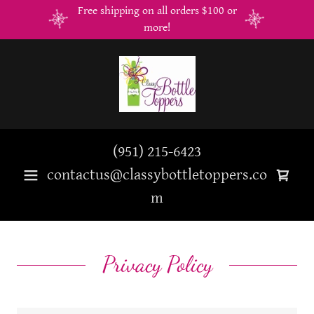
Free shipping on all orders $100 or
more!
(951) 215-6423
contactus@classybottletoppers.co
m
Privacy Policy